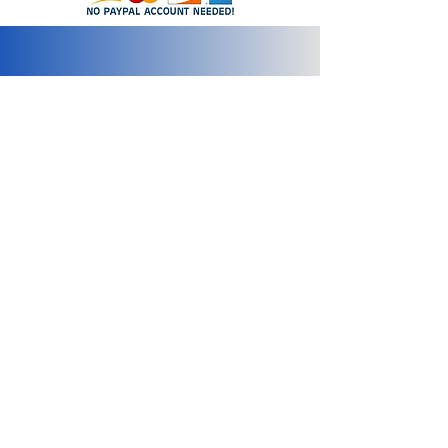
info@2bluediamonds.com