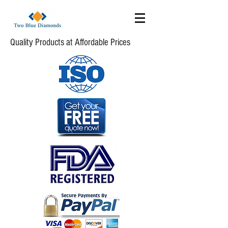
Quality Products at Affordable Prices