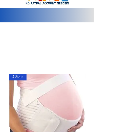
info@2bluediamonds.com
4 Sizes