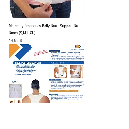
Maternity Pregnancy Belly Back Support Belt
Brace (S,M,L,XL)
Цена
14,99 $
High Quality Adjustable Posture