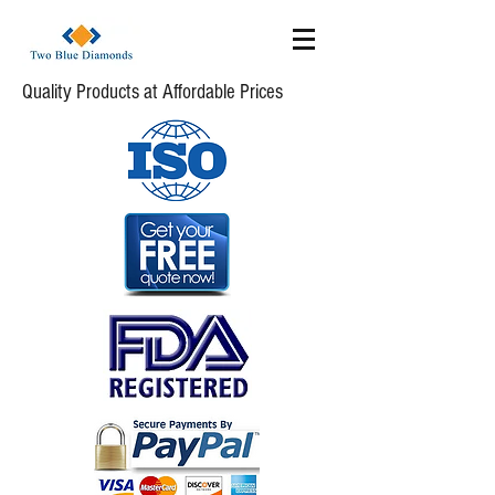
Quality Products at Affordable Prices