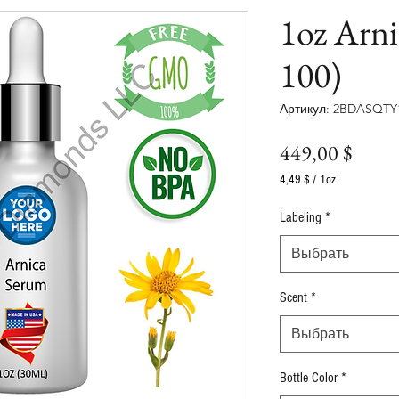
1oz Arn
100)
Артикул: 2BDASQTY
Цена
449,00 $
4,49 $
/
1oz
4,49 $
за
Labeling
*
1
Унция
Выбрать
Scent
*
Выбрать
Bottle Color
*