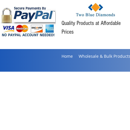
Quality Products at Affordable
Prices
Home
Wholesale & Bulk Product