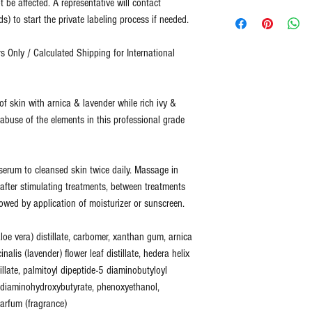
t be affected. A representative will contact
No refunds or returns for
Representative will 
Two Blue Diamonds has b
) to start the private labeling process if needed.
For all returns, please 
design template. (
Cu
quality.
info@2bluediamonds.c
completed design te
 Only / Calculated Shipping for International
design services for 
Two Blue Diamonds sells
Customer provides co
ingredients designed to 
representative.
fitness not just cover up
f skin with arnica & lavender while rich ivy &
Customer is acknowl
healthy skin is skin that
 abuse of the elements in this professional grade
(
Total Process is a
at an optimal level of fi
shipment. This inclu
can more effectively add
quality check.
)
time, as your skin's nee
f serum to cleansed skin twice daily. Massage in
e after stimulating treatments, between treatments
All of our products are 
lowed by application of moisturizer or sunscreen.
ingredients.
None of our products co
loe vera) distillate, carbomer, xanthan gum, arnica
harsh chemicals. We do 
cinalis (lavender) flower leaf distillate, hedera helix
stillate, palmitoyl dipeptide-5 diaminobutyloyl
6 diaminohydroxybutyrate, phenoxyethanol,
arfum (fragrance)