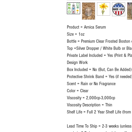
Product = Arnica Serum
Size = 1oz
Bottle = Premium Clear Frosted Boston 
Top =Silver Dropper / White Bulb or Bl
Private Label Included = Yes (Print & P
Design Work
Box Included = No (But, Can Be Added)
Protective Shrink Band = Yes (if needed
Scent = Rain or No Fragrance
Color = Clear
Viscosity = 2,000cp-3,000cp
Viscosity Description = Thin
Shelf Life = Full 2 Year Shelf Life (fro
Lead Time To Ship = 2-3 weeks (unless o