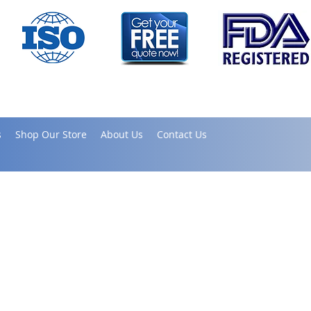
s
Shop Our Store
About Us
Contact Us