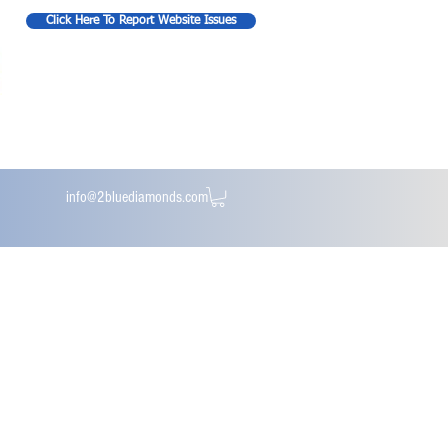
Click Here To Report Website Issues
info@2bluediamonds.com