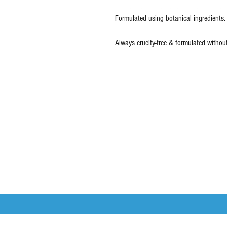
Formulated using botanical ingredients.
Always cruelty-free & formulated withou