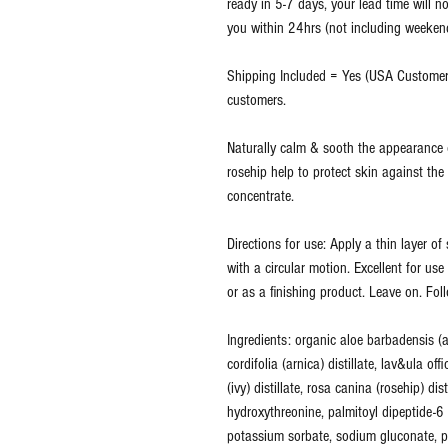
ready in 5-7 days, your lead time will no
you within 24hrs (not including weekends
Shipping Included = Yes (USA Customers
customers.
Naturally calm & sooth the appearance o
rosehip help to protect skin against the
concentrate.
Directions for use: Apply a thin layer o
with a circular motion. Excellent for us
or as a finishing product. Leave on. Fol
Ingredients: organic aloe barbadensis (a
cordifolia (arnica) distillate, lav&ula offi
(ivy) distillate, rosa canina (rosehip) di
hydroxythreonine, palmitoyl dipeptide-
potassium sorbate, sodium gluconate, p