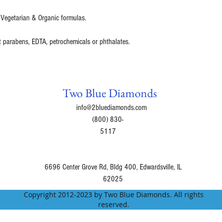
 Vegetarian & Organic formulas.
t parabens, EDTA, petrochemicals or phthalates.
Two Blue Diamonds
info@2bluediamonds.com
(800) 830-
5117
6696 Center Grove Rd, Bldg 400, Edwardsville, IL
62025
Copyright 2012-2023 by Two Blue Diamonds. All rights
reserved.