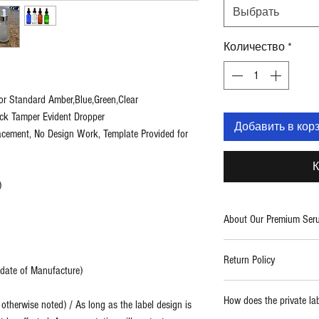
Выбрать
Количество
*
or Standard Amber,Blue,Green,Clear
ack Tamper Evident Dropper
Добавить в кор
lacement, No Design Work, Template Provided for
К
)
About Our Premium Ser
Two Blue Diamonds provid
Return Policy
care products. With a fo
m date of Manufacture)
use formulations, we cre
Report any damaged prod
high quality and powerf
How does the private la
therwise noted) / As long as the label design is
replaced.
thing from spa and salo