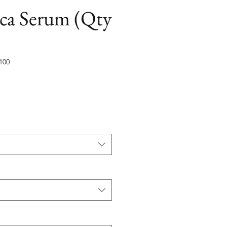
ica Serum (Qty
100