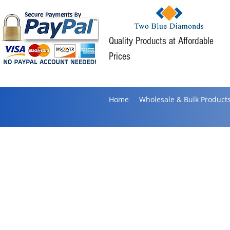
Quality Products at Affordable
Prices
Home
Wholesale & Bulk Product