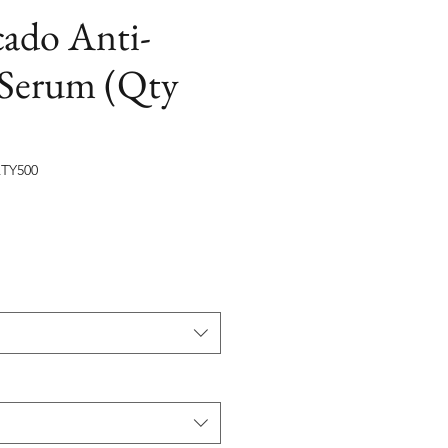
cado Anti-
 Serum (Qty
TY500
на