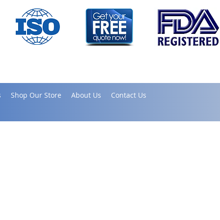
s
Shop Our Store
About Us
Contact Us