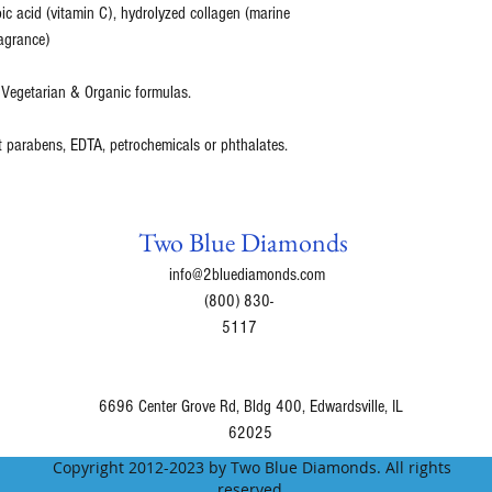
bic acid (vitamin C), hydrolyzed collagen (marine
agrance)
 Vegetarian & Organic formulas.
t parabens, EDTA, petrochemicals or phthalates.
Two Blue Diamonds
info@2bluediamonds.com
(800) 830-
5117
6696 Center Grove Rd, Bldg 400, Edwardsville, IL
62025
Copyright 2012-2023 by Two Blue Diamonds. All rights
reserved.