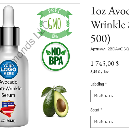
1oz Avo
Wrinkle
500)
Артикул: 2BDAVOSQ
Це
1 745,00 $
3,49 $
/
1oz
3,49 $
за
Labeling
*
1
Унция
Выбрать
Scent
*
Выбрать