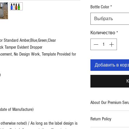
Bottle Color
*
Выбрать
Количество
*
or Standard Amber,Blue,Green,Clear
ack Tamper Evident Dropper
lacement, No Design Work, Template Provided for
Добавить в кор
)
К
About Our Premium Ser
m date of Manufacture)
Two Blue Diamonds provid
Return Policy
care products. With a fo
therwise noted) / As long as the label design is
use formulations, we cre