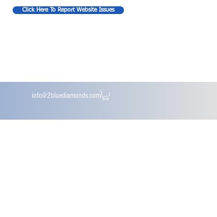
Click Here To Report Website Issues
info@2bluediamonds.com