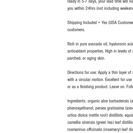
ready in 5-7 days, your lead time will no
you within 24hrs (not including weekends
Shipping Included = Yes (USA Customers
customers.
Rich in pure avocado oil, hyaluronic ac
antioxidant properties. High in levels of 
parched, or aging skin.
Directions for use: Apply a thin layer o
with a circular motion. Excellent for us
or as a finishing product. Leave on. Fol
Ingredients: organic aloe barbadensis (al
phenoxyethanol, persea gratissima (avoc
urtica dioica (nettle root) distillate, equ
camellia sinensis (green tea) leaf distill
rosmarinus officinalis (rosemary) leaf di