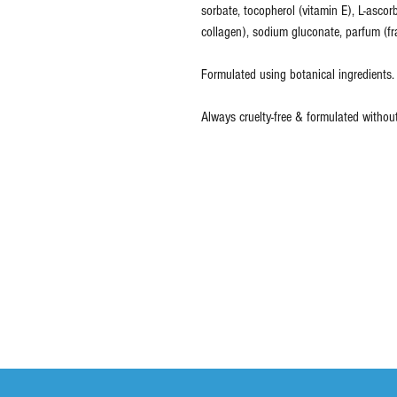
sorbate, tocopherol (vitamin E), L-ascor
collagen), sodium gluconate, parfum (fr
Formulated using botanical ingredients.
Always cruelty-free & formulated withou