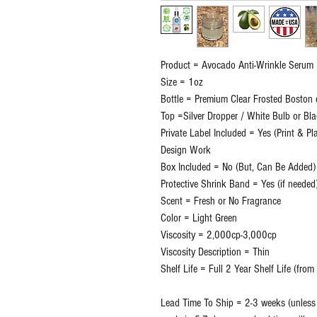
Product = Avocado Anti-Wrinkle Serum
Size = 1oz
Bottle = Premium Clear Frosted Boston 
Top =Silver Dropper / White Bulb or Bl
Private Label Included = Yes (Print & P
Design Work
Box Included = No (But, Can Be Added)
Protective Shrink Band = Yes (if needed
Scent = Fresh or No Fragrance
Color = Light Green
Viscosity = 2,000cp-3,000cp
Viscosity Description = Thin
Shelf Life = Full 2 Year Shelf Life (fro
Lead Time To Ship = 2-3 weeks (unless o