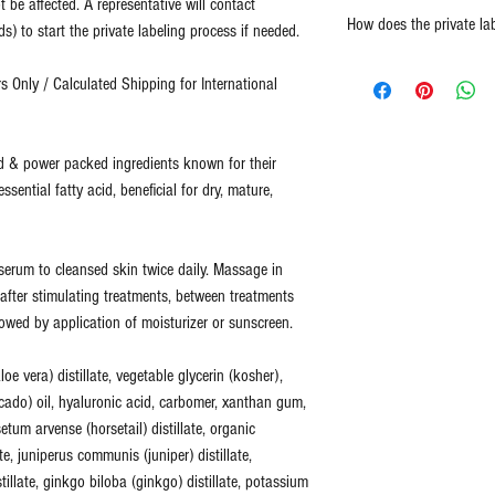
t be affected. A representative will contact
Report any damaged prod
high quality and powerf
How does the private la
) to start the private labeling process if needed.
replaced.
thing from spa and salo
No refunds or returns for
Representative will 
Two Blue Diamonds has b
 Only / Calculated Shipping for International
For all returns, please 
design template. (
Cu
quality.
info@2bluediamonds.c
completed design te
design services for 
Two Blue Diamonds sells
id & power packed ingredients known for their
Customer provides co
ingredients designed to 
essential fatty acid, beneficial for dry, mature,
representative.
fitness not just cover up
Customer is acknowl
healthy skin is skin that
(
Total Process is a
at an optimal level of fi
f serum to cleansed skin twice daily. Massage in
shipment. This inclu
can more effectively add
e after stimulating treatments, between treatments
quality check.
)
time, as your skin's nee
lowed by application of moisturizer or sunscreen.
All of our products are 
oe vera) distillate, vegetable glycerin (kosher),
ingredients.
ado) oil, hyaluronic acid, carbomer, xanthan gum,
None of our products co
isetum arvense (horsetail) distillate, organic
harsh chemicals. We do 
ate, juniperus communis (juniper) distillate,
stillate, ginkgo biloba (ginkgo) distillate, potassium