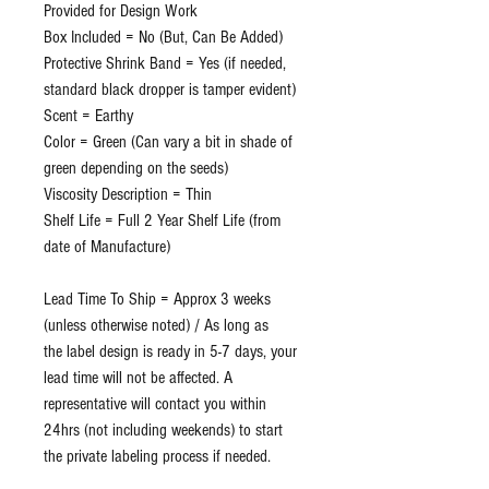
Provided for Design Work
Box Included = No (But, Can Be Added)
Protective Shrink Band = Yes (if needed,
standard black dropper is tamper evident)
Scent = Earthy
Color = Green (Can vary a bit in shade of
green depending on the seeds)
Viscosity Description = Thin
Shelf Life = Full 2 Year Shelf Life (from
date of Manufacture)
Lead Time To Ship = Approx 3 weeks
(unless otherwise noted) / As long as
the label design is ready in 5-7 days, your
lead time will not be affected. A
representative will contact you within
24hrs (not including weekends) to start
the private labeling process if needed.