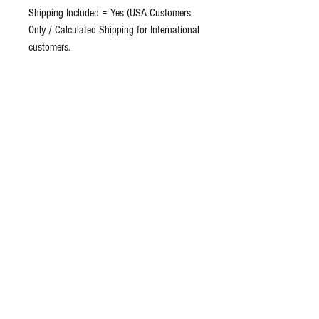
Shipping Included = Yes (USA Customers
Only / Calculated Shipping for International
customers.
Hemp oil, or hempseed oil, is a popular
remedy. Its advocates claim anecdotal
evidence for curative properties ranging
from improving skin conditions such as
acne, eczema, psoriasis and lichen planus.
Suggested Use: Take 2/3 dropper, 1-2
times per day.Or as directed by your
healthcare physician.
Ingredients: Pure Organic Unrefined Virgin
Hemp Seed Oil. No additives
Return Policy