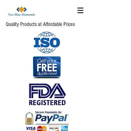
Quality Products at Affordable Prices