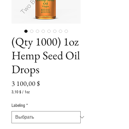
(Qty 1000) 1oz
Hemp Seed Oil
Drops
Цена
3 100,00 $
3,10 $
/
1oz
3,10 $
за
Labeling
*
1
Унция