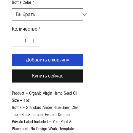
Bottle Color
*
Количество
*
Добавить в корзину
Купить сейчас
Product = Organic Virgin Hemp Seed Oil
Size = 1oz
Bottle = Standard Amber,Blue,Green,Clear
Top =Black Tamper Evident Dropper
Private Label Included = Yes (Print &
Placement, No Design Work, Template