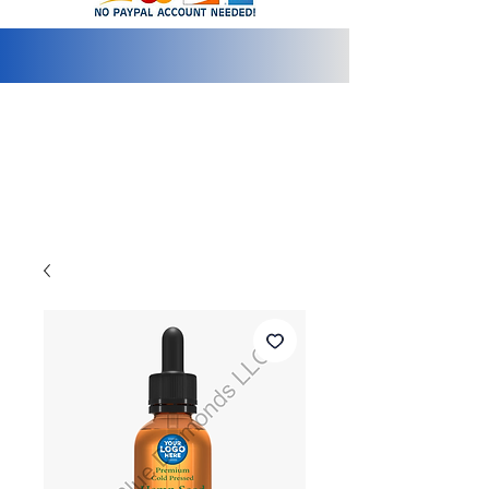
info@2bluediamonds.com