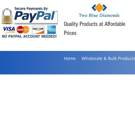
Quality Products at Affordable
Prices
Home
Wholesale & Bulk Product