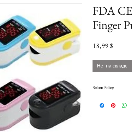
FDA CE
Finger P
Цена
18,99 $
Нет на складе
Return Policy
Contact us at info@2b