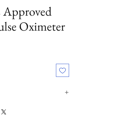
 Approved
ulse Oximeter
luediamonds.com or (800) 530-5117