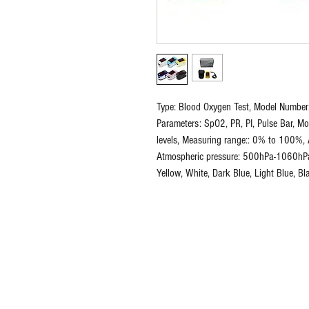
Type: Blood Oxygen Test, Model Number
Parameters: SpO2, PR, PI, Pulse Bar, Mo
levels, Measuring range:: 0% to 100%, 
Atmospheric pressure: 500hPa-1060hPa, 
Yellow, White, Dark Blue, Light Blue, Bl