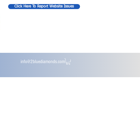
Click Here To Report Website Issues
info@2bluediamonds.com