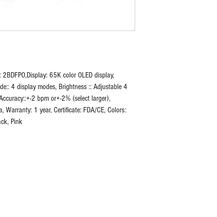
: 2BDFPO,Display: 65K color OLED display,
de:: 4 display modes, Brightness :: Adjustable 4
Accuracy::+-2 bpm or+-2% (select larger),
Warranty: 1 year, Certificate: FDA/CE, Colors:
ack, Pink