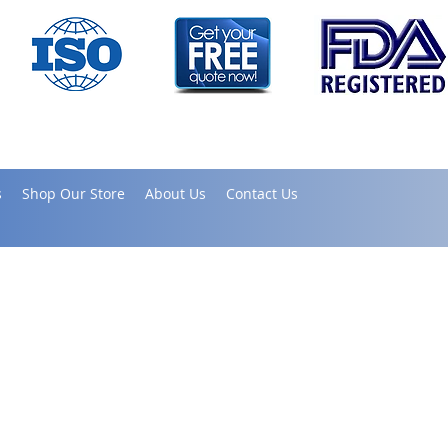
s
Shop Our Store
About Us
Contact Us