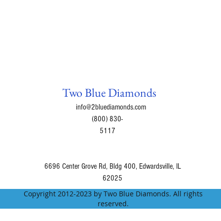
Two Blue Diamonds
info@2bluediamonds.com
(800) 830-
5117
6696 Center Grove Rd, Bldg 400, Edwardsville, IL
62025
Copyright 2012-2023 by Two Blue Diamonds. All rights
reserved.