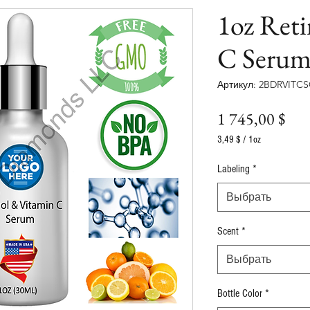
1oz Ret
C Serum
Артикул: 2BDRVITC
Це
1 745,00 $
3,49 $
/
1oz
3,49 $
за
Labeling
*
1
Унция
Выбрать
Scent
*
Выбрать
Bottle Color
*