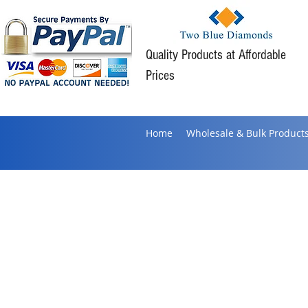
Quality Products at Affordable
Prices
Home
Wholesale & Bulk Product