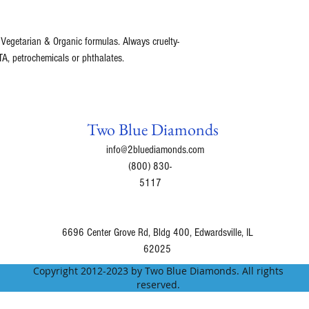
 Vegetarian & Organic formulas. Always cruelty-
A, petrochemicals or phthalates.
Two Blue Diamonds
info@2bluediamonds.com
(800) 830-
5117
6696 Center Grove Rd, Bldg 400, Edwardsville, IL
62025
Copyright 2012-2023 by Two Blue Diamonds. All rights
reserved.