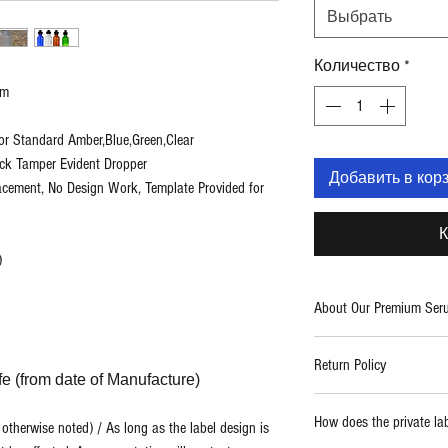
Выбрать
Количество
*
um
or Standard Amber,Blue,Green,Clear
ack Tamper Evident Dropper
Добавить в кор
lacement, No Design Work, Template Provided for
К
)
About Our Premium Ser
Two Blue Diamonds provid
Return Policy
care products. With a fo
ife (from date of Manufacture)
use formulations, we cre
Report any damaged prod
high quality and powerf
How does the private la
therwise noted) / As long as the label design is
replaced.
thing from spa and salo