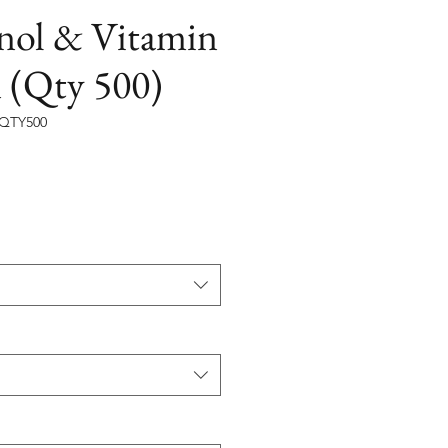
inol & Vitamin
 (Qty 500)
SQTY500
на