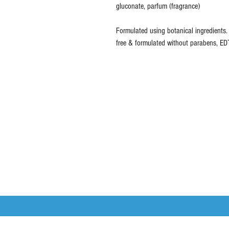
gluconate, parfum (fragrance)
Formulated using botanical ingredients.
free & formulated without parabens, EDT