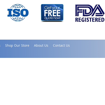
s
Shop Our Store
About Us
Contact Us