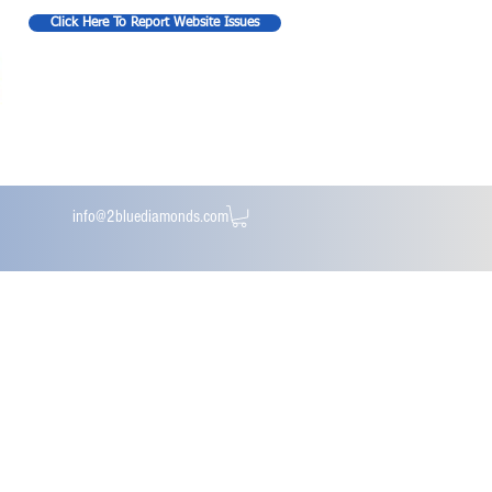
Click Here To Report Website Issues
info@2bluediamonds.com